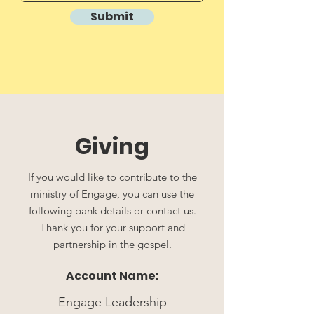
Submit
Giving
If you would like to contribute to the
ministry of Engage, you can use the
following bank details or contact us.
Thank you for your support and
partnership in the gospel.
Account Name:
Engage Leadership