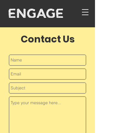
Contact Us