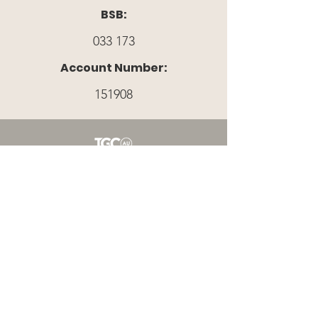
BSB:
033 173
Account Number:
151908
A PARTNER MINISTRY WITH THE GOSPEL
COALITION AUSTRALIA
Register